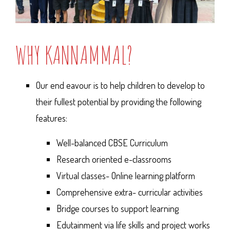
WHY KANNAMMAL?
Our end eavour is to help children to develop to
their fullest potential by providing the following
features:
Well-balanced CBSE Curriculum
Research oriented e-classrooms
Virtual classes- Online learning platform
Comprehensive extra- curricular activities
Bridge courses to support learning
Edutainment via life skills and project works