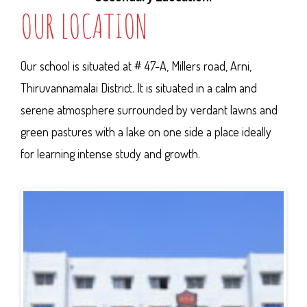
OUR LOCATION
Our school is situated at # 47-A, Millers road, Arni,
Thiruvannamalai District. It is situated in a calm and
serene atmosphere surrounded by verdant lawns and
green pastures with a lake on one side a place ideally
for learning intense study and growth.