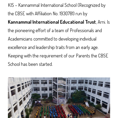
KIS – Kannammal International School (Recognized by
the CBSE with Affiliation No. 1930781) run by
Kannammal International Educational Trust
, Arni. Is
the pioneering effort of a team of Professionals and
Academicians committed to developing individual
excellence and leadership traits from an early age.
Keeping with the requirement of our Parents the CBSE
School has been started.