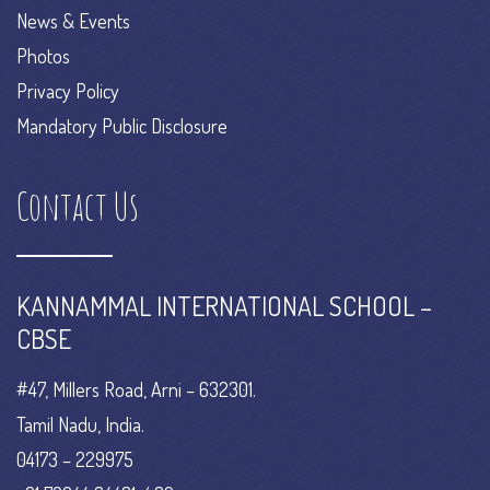
News & Events
Photos
Privacy Policy
Mandatory Public Disclosure
Contact Us
KANNAMMAL INTERNATIONAL SCHOOL –
CBSE
#47, Millers Road, Arni – 632301.
Tamil Nadu, India.
04173 – 229975
+91 70944 34481 / 82