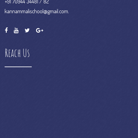
kannammalischool@gmail.com.
Reach Us