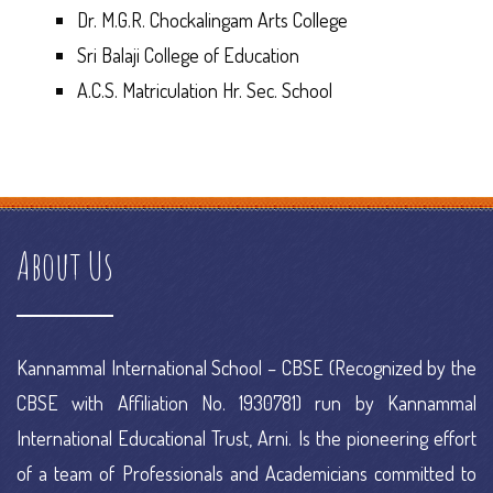
Dr. M.G.R. Chockalingam Arts College
Sri Balaji College of Education
A.C.S. Matriculation Hr. Sec. School
how does a debt management plan work
e commerce
information
e commerce online
e commerce platform definition
e commerce platform examples
e commerce platform meaning
e
commerce platforms ranking
e commerce portal
e commerce
About Us
project
e commerce research
Kannammal International School – CBSE (Recognized by the
CBSE with Affiliation No. 1930781) run by Kannammal
International Educational Trust, Arni. Is the pioneering effort
of a team of Professionals and Academicians committed to