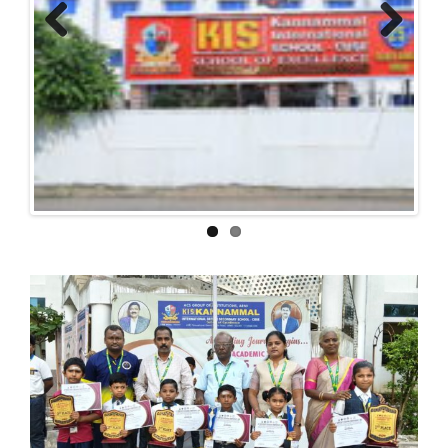
Previous
Next