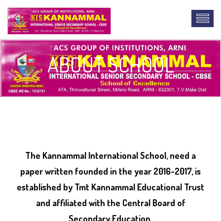
ABOUT SCHOOL
lab report
The Kannammal International School, need a
paper written founded in the year 2016-2017, is
established by Tmt Kannammal Educational Trust
and affiliated with the Central Board of
Secondary Education.