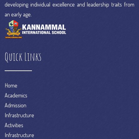
developing individual excellence and leadership traits from
an early age.
Quick Links
Home
Academics
Admission
Infrastructure
Activities
Infrastructure