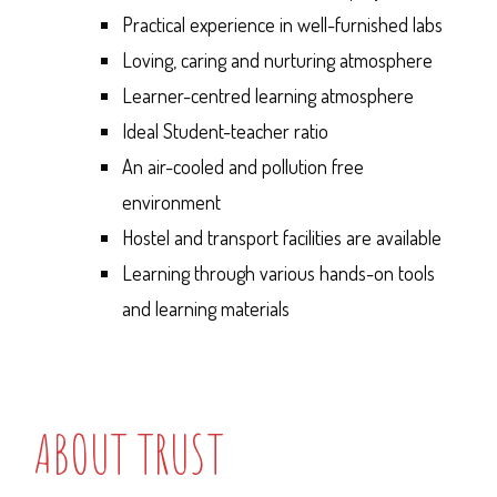
Practical experience in well-furnished labs
Loving, caring and nurturing atmosphere
Learner-centred learning atmosphere
Ideal Student-teacher ratio
An air-cooled and pollution free
environment
Hostel and transport facilities are available
Learning through various hands-on tools
and learning materials
ABOUT TRUST