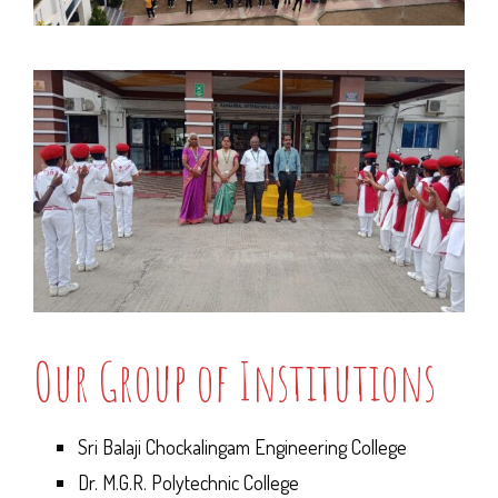
Our Group of Institutions
Sri Balaji Chockalingam Engineering College
Dr. M.G.R. Polytechnic College