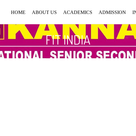
HOME
ABOUT US
ACADEMICS
ADMISSION
I
FIT INDIA
ABOUT SCHOOL
CURRICULUM
ADMISSION
PROCEDURE
CHAIRMAN MESSAGE
FACULTY
APPLY ONLINE
SENIOR PRINCIPAL
UNIFORM
MESSAGE
SCHOOL TIMING
PRINCIPAL MESSAGE
RULES & REGULATIONS
VISION & MISSION