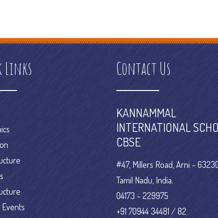
on
e commerce online
e commerce platform definition
e commerce
erce research
k Links
Contact Us
KANNAMMAL
INTERNATIONAL SCHO
ics
CBSE
ion
ructure
#47, Millers Road, Arni – 63230
es
Tamil Nadu, India.
ructure
04173 – 229975
 Events
+91 70944 34481 / 82