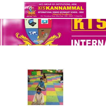
write lab report online