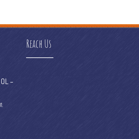
 platform examples
e commerce platform meaning
e commerce
Reach Us
OL –
1.