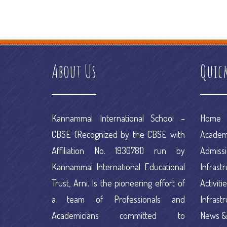
how does a debt management plan work
e commerce informati
platforms ranking
e commerce portal
e commerce project
e comm
About Us
Quic
Kannammal International School –
Home
CBSE (Recognized by the CBSE with
Academ
Affiliation No. 1930781) run by
Admiss
Kannammal International Educational
Infrast
Trust, Arni. Is the pioneering effort of
Activiti
a team of Professionals and
Infrast
Academicians committed to
News &