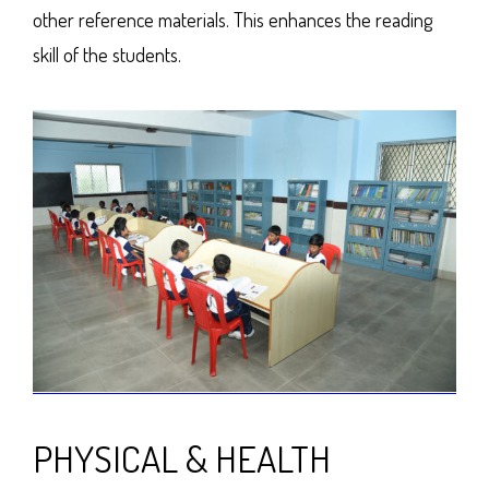
other reference materials. This enhances the reading
skill of the students.
PHYSICAL & HEALTH