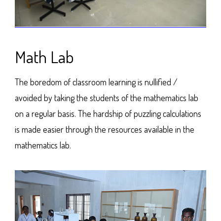
Math Lab
The boredom of classroom learning is nullified /
avoided by taking the students of the mathematics lab
on a regular basis. The hardship of puzzling calculations
is made easier through the resources available in the
mathematics lab.