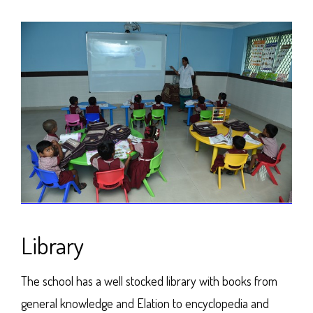
Library
The school has a well stocked library with books from
general knowledge and Elation to encyclopedia and