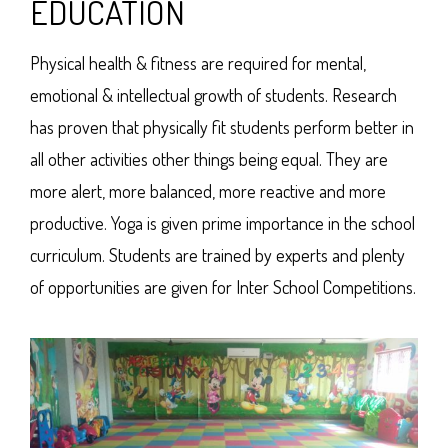
EDUCATION
Physical health & fitness are required for mental,
emotional & intellectual growth of students. Research
has proven that physically fit students perform better in
all other activities other things being equal. They are
more alert, more balanced, more reactive and more
productive. Yoga is given prime importance in the school
curriculum. Students are trained by experts and plenty
of opportunities are given for Inter School Competitions.