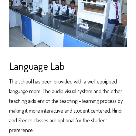
Language Lab
The school has been provided with a well equipped
language room. The audio visual system and the other
teaching aids enrich the teaching – learning process by
making it more interactive and student centered. Hindi
and French classes are optional for the student
preference.