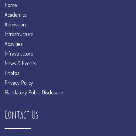
Home
Academics
Admission
Infrastructure
Activities
Infrastructure
News & Events
Photos
Privacy Policy
Mandatory Public Disclosure
Contact Us