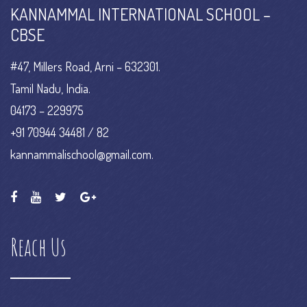
KANNAMMAL INTERNATIONAL SCHOOL –
CBSE
#47, Millers Road, Arni – 632301.
Tamil Nadu, India.
04173 – 229975
+91 70944 34481 / 82
kannammalischool@gmail.com.
Reach Us