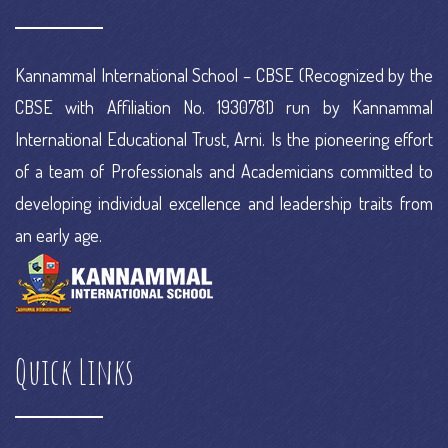
Kannammal International School – CBSE (Recognized by the
CBSE with Affiliation No. 1930781) run by Kannammal
International Educational Trust, Arni. Is the pioneering effort
of a team of Professionals and Academicians committed to
developing individual excellence and leadership traits from
an early age.
Quick Links