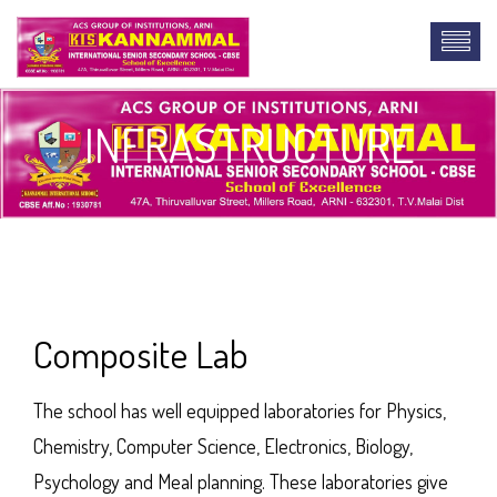
INFRASTRUCTURE
lab report online
Composite Lab
The school has well equipped laboratories for Physics,
Chemistry, Computer Science, Electronics, Biology,
Psychology and Meal planning. These laboratories give