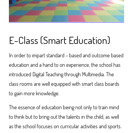
E-Class (Smart Education)
In order to impart standard – based and outcome based
education and a hand to on experience, the school has
introduced Digital Teaching through Multimedia. The
class rooms are well equipped with smart class boards
to gain more knowledge.
The essence of education being not only to train mind
to think but to bring out the talents in the child, as well
as the school focuses on curricular activities and sports.