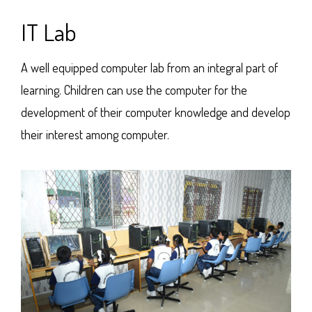
IT Lab
A well equipped computer lab from an integral part of
learning. Children can use the computer for the
development of their computer knowledge and develop
their interest among computer.