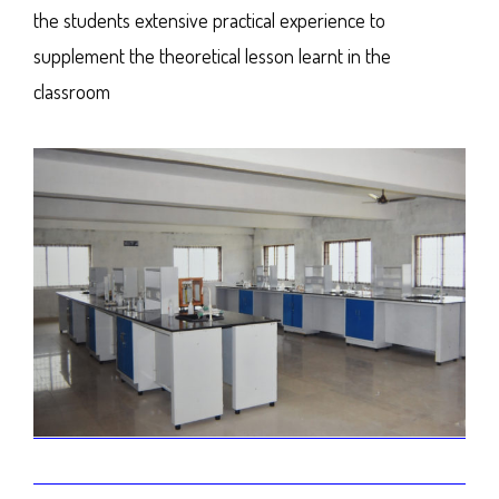
the students extensive practical experience to
supplement the theoretical lesson learnt in the
classroom