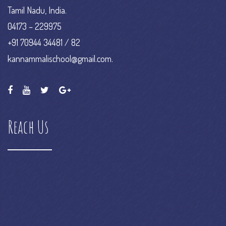
Tamil Nadu, India.
04173 – 229975
+91 70944 34481 / 82
kannammalischool@gmail.com.
Reach Us