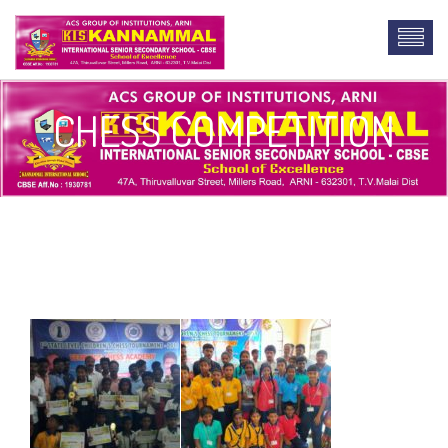
CHESS COMPETITION
lab report writing service