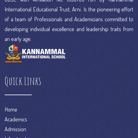
International Educational Trust, Arni. Is the pioneering effort
of a team of Professionals and Academicians committed to
developing individual excellence and leadership traits from
an early age.
Quick Links
Home
Academics
Admission