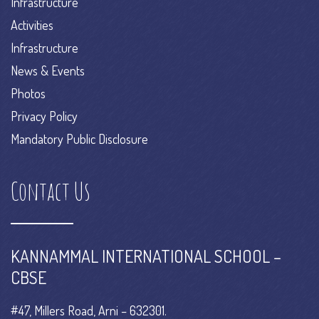
Infrastructure
Activities
Infrastructure
News & Events
Photos
Privacy Policy
Mandatory Public Disclosure
Contact Us
KANNAMMAL INTERNATIONAL SCHOOL –
CBSE
#47, Millers Road, Arni – 632301.