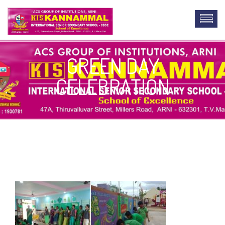
GREEN DAY
CELEBRATION
custom lab report writing service