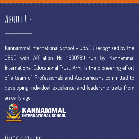
commerce platforms ranking
e commerce portal
e commerce
About Us
project
e commerce research
Kannammal International School – CBSE (Recognized by the
CBSE with Affiliation No. 1930781) run by Kannammal
International Educational Trust, Arni. Is the pioneering effort
of a team of Professionals and Academicians committed to
developing individual excellence and leadership traits from
an early age.