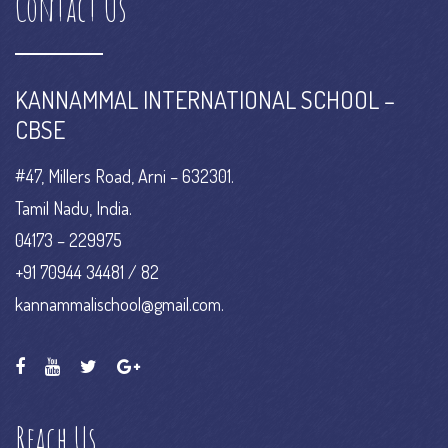
Contact Us
KANNAMMAL INTERNATIONAL SCHOOL –
CBSE
#47, Millers Road, Arni – 632301.
Tamil Nadu, India.
04173 – 229975
+91 70944 34481 / 82
kannammalischool@gmail.com.
Reach Us