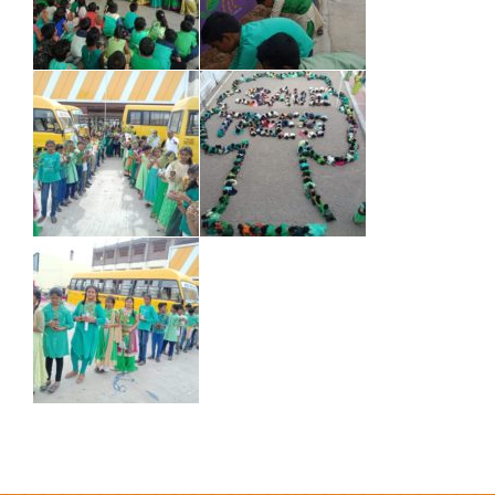
how does a debt management plan work
e commerce
information
e commerce online
e commerce platform definition
e commerce platform examples
e commerce platform meaning
e