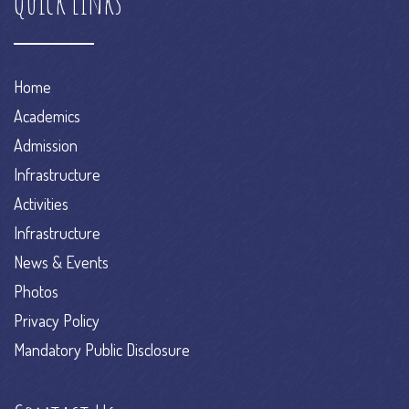
Quick Links
Home
Academics
Admission
Infrastructure
Activities
Infrastructure
News & Events
Photos
Privacy Policy
Mandatory Public Disclosure