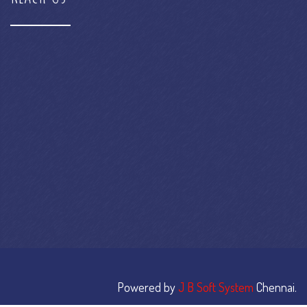
Powered by
J B Soft System
Chennai.