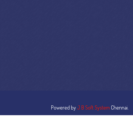
Powered by
J B Soft System
Chennai.