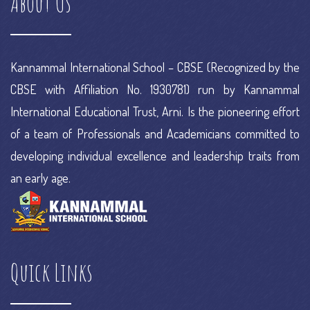
About Us
project
e commerce research
Kannammal International School – CBSE (Recognized by the
CBSE with Affiliation No. 1930781) run by Kannammal
International Educational Trust, Arni. Is the pioneering effort
of a team of Professionals and Academicians committed to
developing individual excellence and leadership traits from
an early age.
Quick Links