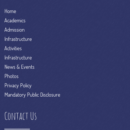
Home
Academics
Admission
Infrastructure
Activities
Infrastructure
News & Events
Photos
Privacy Policy
Mandatory Public Disclosure
Contact Us