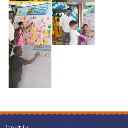
how does a debt management plan work
e commerce
information
e commerce online
e commerce platform definition
e commerce platform examples
e commerce platform meaning
e
commerce platforms ranking
e commerce portal
e commerce