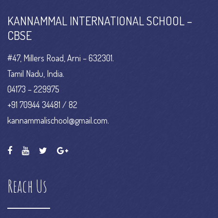
KANNAMMAL INTERNATIONAL SCHOOL –
CBSE
#47, Millers Road, Arni – 632301.
Tamil Nadu, India.
04173 – 229975
+91 70944 34481 / 82
kannammalischool@gmail.com.
Reach Us