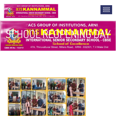
SCHOOL REOPENING DAY
buy lab report